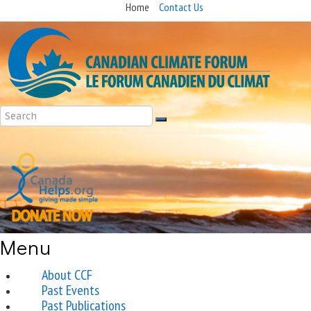
Home
Contact Us
Menu
About CCF
Past Events
Past Publications