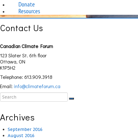
Donate
Resources
Contact Us
Canadian Climate Forum
123 Slater St. 6th floor
Ottawa, ON
K1P5H2
Telephone: 613.909.3918
Email:
info@climateforum.ca
Archives
September 2016
August 2016