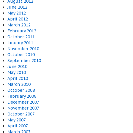
August 2012
June 2012
May 2012
April 2012
March 2012
February 2012
October 2011
January 2011
November 2010
October 2010
September 2010
June 2010
May 2010
April 2010
March 2010
October 2008
February 2008
December 2007
November 2007
October 2007
May 2007
April 2007
March 2007