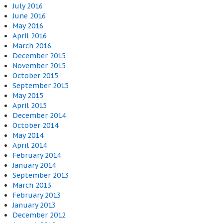
July 2016
June 2016
May 2016
April 2016
March 2016
December 2015
November 2015
October 2015
September 2015
May 2015
April 2015
December 2014
October 2014
May 2014
April 2014
February 2014
January 2014
September 2013
March 2013
February 2013
January 2013
December 2012