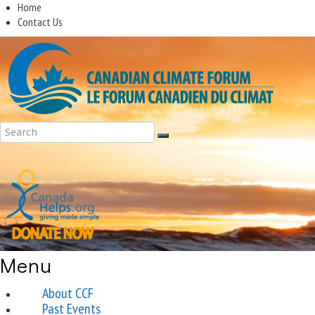
Home
Contact Us
Menu
About CCF
Past Events