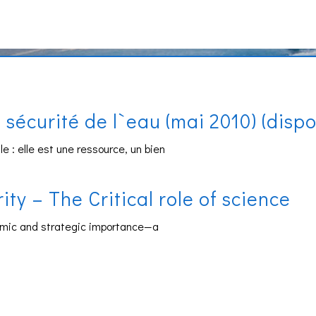
sécurité de l`eau (mai 2010) (disp
 : elle est une ressource, un bien
y – The Critical role of science
omic and strategic importance—a