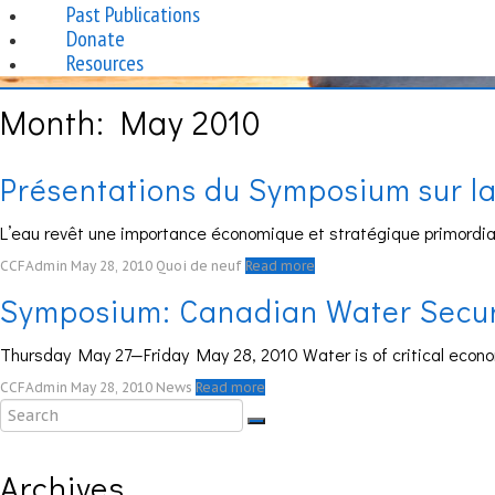
Past Publications
Donate
Resources
Month:
May 2010
Présentations du Symposium sur la 
L’eau revêt une importance économique et stratégique primordiale
CCFAdmin
May 28, 2010
Quoi de neuf
Read more
Symposium: Canadian Water Securit
Thursday May 27—Friday May 28, 2010 Water is of critical econ
CCFAdmin
May 28, 2010
News
Read more
Archives