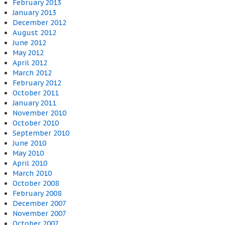
February 2013
January 2013
December 2012
August 2012
June 2012
May 2012
April 2012
March 2012
February 2012
October 2011
January 2011
November 2010
October 2010
September 2010
June 2010
May 2010
April 2010
March 2010
October 2008
February 2008
December 2007
November 2007
October 2007