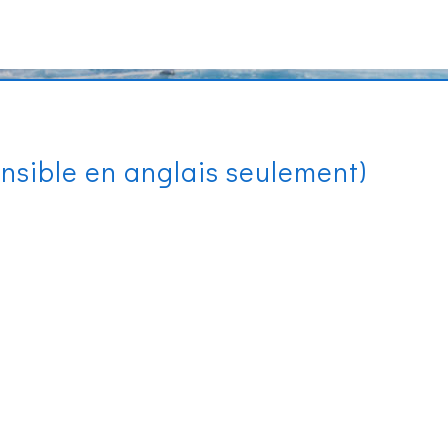
onsible en anglais seulement)