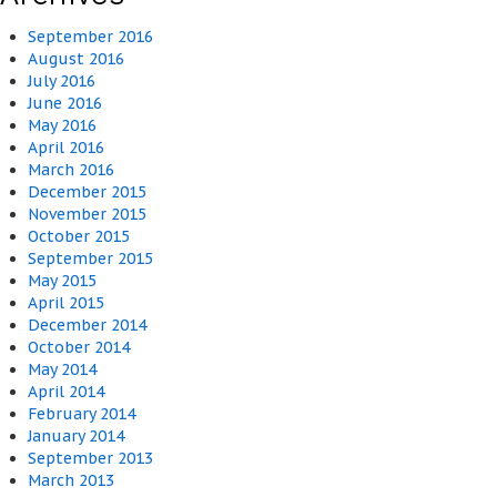
September 2016
August 2016
July 2016
June 2016
May 2016
April 2016
March 2016
December 2015
November 2015
October 2015
September 2015
May 2015
April 2015
December 2014
October 2014
May 2014
April 2014
February 2014
January 2014
September 2013
March 2013