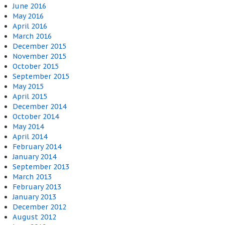
June 2016
May 2016
April 2016
March 2016
December 2015
November 2015
October 2015
September 2015
May 2015
April 2015
December 2014
October 2014
May 2014
April 2014
February 2014
January 2014
September 2013
March 2013
February 2013
January 2013
December 2012
August 2012