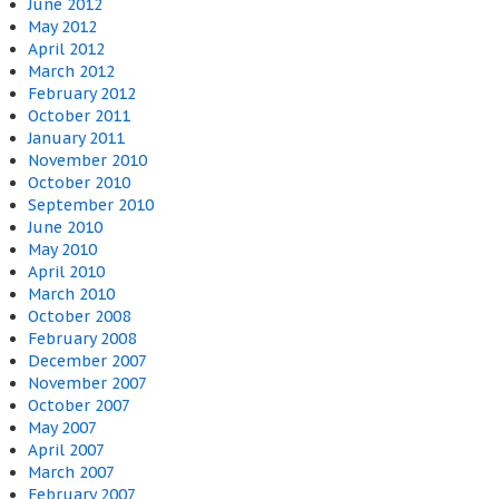
June 2012
May 2012
April 2012
March 2012
February 2012
October 2011
January 2011
November 2010
October 2010
September 2010
June 2010
May 2010
April 2010
March 2010
October 2008
February 2008
December 2007
November 2007
October 2007
May 2007
April 2007
March 2007
February 2007