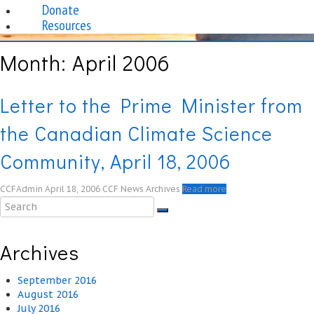
Donate
Resources
Month:
April 2006
Letter to the Prime Minister from
the Canadian Climate Science
Community, April 18, 2006
CCFAdmin
April 18, 2006
CCF News Archives
Read more
Archives
September 2016
August 2016
July 2016