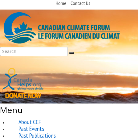
Home
Contact Us
Menu
About CCF
Past Events
Past Publications