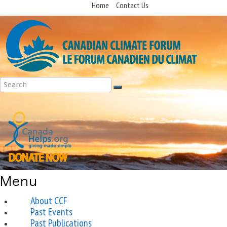
Home
Contact Us
Menu
About CCF
Past Events
Past Publications