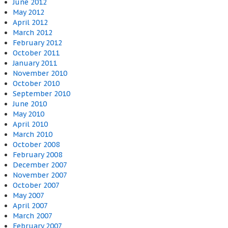
June 2012
May 2012
April 2012
March 2012
February 2012
October 2011
January 2011
November 2010
October 2010
September 2010
June 2010
May 2010
April 2010
March 2010
October 2008
February 2008
December 2007
November 2007
October 2007
May 2007
April 2007
March 2007
February 2007