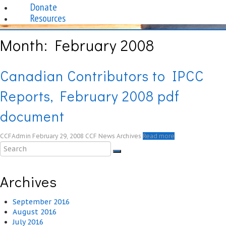
Donate
Resources
Month:
February 2008
Canadian Contributors to IPCC
Reports, February 2008 pdf
document
CCFAdmin
February 29, 2008
CCF News Archives
Read more
Archives
September 2016
August 2016
July 2016