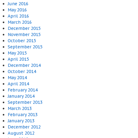
June 2016
May 2016
April 2016
March 2016
December 2015
November 2015
October 2015
September 2015
May 2015
April 2015
December 2014
October 2014
May 2014
April 2014
February 2014
January 2014
September 2013
March 2013
February 2013
January 2013
December 2012
August 2012